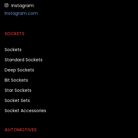
Instagram:
Instagram.com
SOCKETS
Sockets
Standard Sockets
Deep Sockets
Bit Sockets
Star Sockets
Socket Sets
Socket Accessories
AUTOMOTIVES