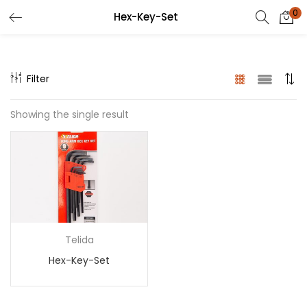
0
Hex-Key-Set
Filter
Showing the single result
Telida
Hex-Key-Set