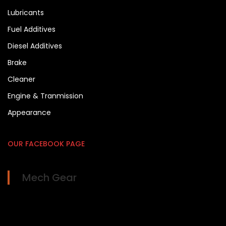
Lubricants
Fuel Additives
Diesel Additives
Brake
Cleaner
Engine & Tranmission
Appearance
OUR FACEBOOK PAGE
Mech Gear