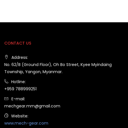
CONTACT US
Address:
No. 62/B (Ground Floor), Oh Bo Street, Kyee Myindaing
Township, Yangon, Myanmar.
Hotline:
+959 788999251
E-mail:
mechgear.mm@gmail.com
Website:
www.mech-gear.com