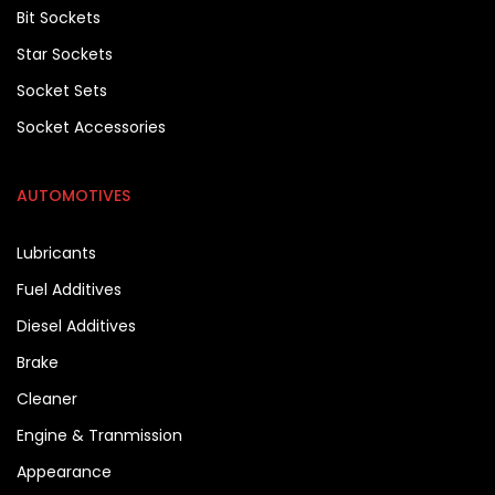
Bit Sockets
Star Sockets
Socket Sets
Socket Accessories
AUTOMOTIVES
Lubricants
Fuel Additives
Diesel Additives
Brake
Cleaner
Engine & Tranmission
Appearance