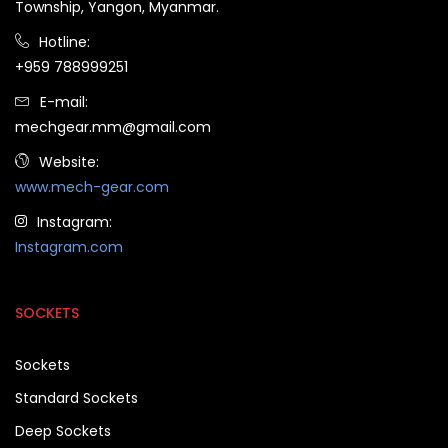
Township, Yangon, Myanmar.
Hotline:
+959 788999251
E-mail:
mechgear.mm@gmail.com
Website:
www.mech-gear.com
Instagram:
Instagram.com
SOCKETS
Sockets
Standard Sockets
Deep Sockets