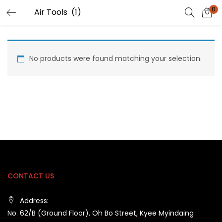
0
No products were found matching your selection.
CONTACT US
Address:
No. 62/B (Ground Floor), Oh Bo Street, Kyee Myindaing