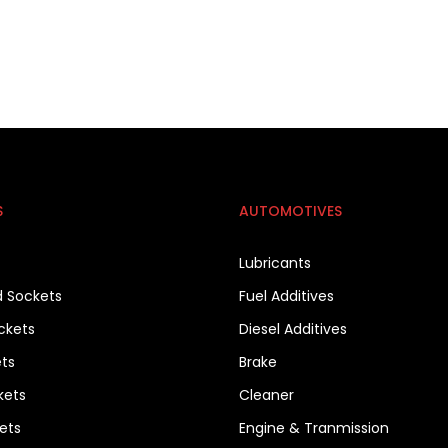
S
AUTOMOTIVES
Lubricants
d Sockets
Fuel Additives
ckets
Diesel Additives
ets
Brake
kets
Cleaner
ets
Engine & Tranmission