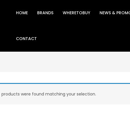
HOME
BRANDS
WHERETOBUY
NEWS & PROM
CONTACT
 products were found matching your selection.