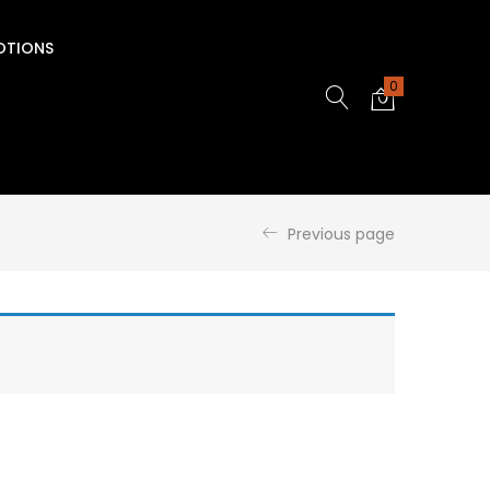
OTIONS
0
Previous page