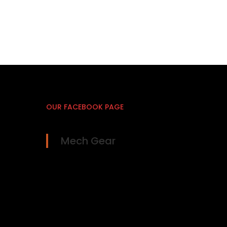
OUR FACEBOOK PAGE
Mech Gear