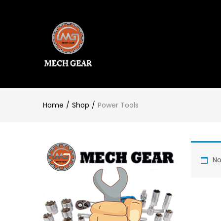
Home
Shop
Power Tools
No