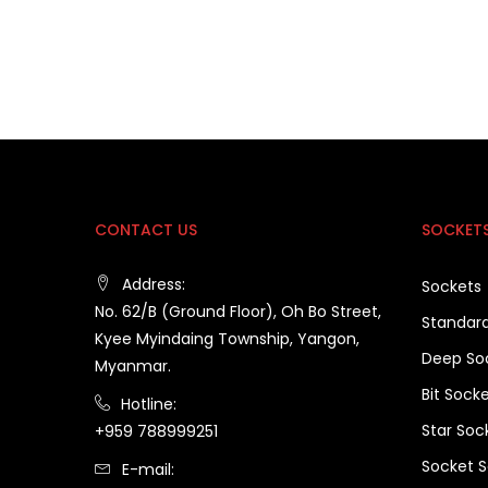
CONTACT US
SOCKET
Address:
Sockets
No. 62/B (Ground Floor), Oh Bo Street,
Standar
Kyee Myindaing Township, Yangon,
Deep So
Myanmar.
Bit Sock
Hotline:
Star Soc
+959 788999251
Socket S
E-mail: