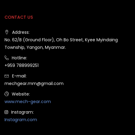
CONTACT US
Address:
No. 62/B (Ground Floor), Oh Bo Street, Kyee Myindaing
Township, Yangon, Myanmar.
Hotline:
+959 788999251
E-mail:
mechgear.mm@gmail.com
Website:
www.mech-gear.com
Instagram:
Instagram.com