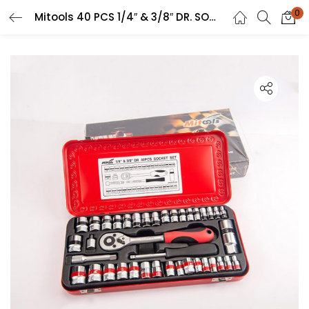
0
Mitools 40 PCS 1/4″ & 3/8″ DR. SOCKET SET