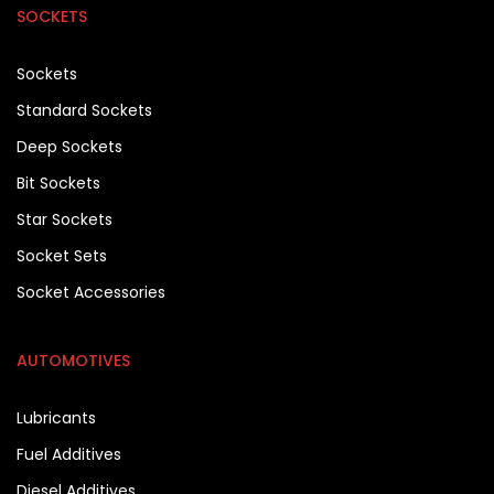
SOCKETS
Sockets
Standard Sockets
Deep Sockets
Bit Sockets
Star Sockets
Socket Sets
Socket Accessories
AUTOMOTIVES
Lubricants
Fuel Additives
Diesel Additives