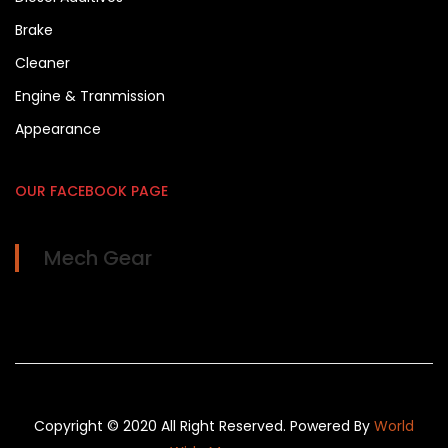
Brake
Cleaner
Engine & Tranmission
Appearance
OUR FACEBOOK PAGE
Mech Gear
Copyright © 2020 All Right Reserved. Powered By
World