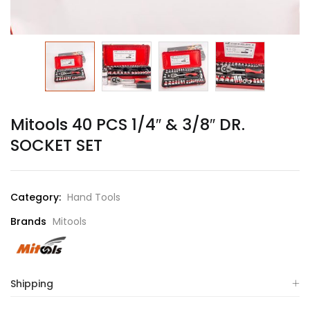
Mitools 40 PCS 1/4″ & 3/8″ DR.
SOCKET SET
Category:
Hand Tools
Brands
Mitools
Shipping