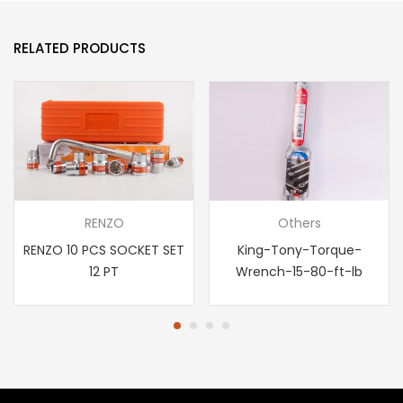
RELATED PRODUCTS
RENZO
Others
RENZO 10 PCS SOCKET SET
King-Tony-Torque-
12 PT
Wrench-15-80-ft-lb